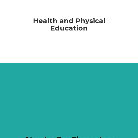
Health and Physical
Education