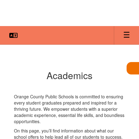
Skip
to
main
content
Academics
Academics
Orange County Public Schools is committed to ensuring
every student graduates prepared and inspired for a
thriving future. We empower students with a superior
academic experience, essential life skills, and boundless
opportunities.
On this page, you’ll find information about what our
school offers to help lead all of our students to success.