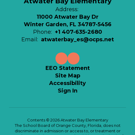
Atwater Bay Elementary
Address:
11000 Atwater Bay Dr
Winter Garden, FL 34787-5456
Phone:
+1 407-635-2680
Email:
atwaterbay_es@ocps.net
EEO Statement
Site Map
Accessibility
Sign In
Contents © 2026 Atwater Bay Elementary
The School Board of Orange County, Florida, does not
discriminate in admission or access to, or treatment or