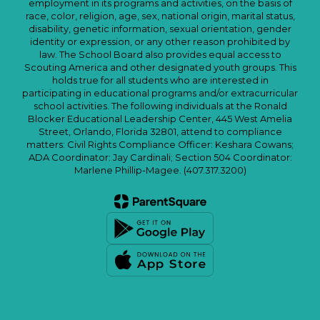
employment in its programs and activities, on the basis of
race, color, religion, age, sex, national origin, marital status,
disability, genetic information, sexual orientation, gender
identity or expression, or any other reason prohibited by
law. The School Board also provides equal access to
Scouting America and other designated youth groups. This
holds true for all students who are interested in
participating in educational programs and/or extracurricular
school activities. The following individuals at the Ronald
Blocker Educational Leadership Center, 445 West Amelia
Street, Orlando, Florida 32801, attend to compliance
matters: Civil Rights Compliance Officer: Keshara Cowans;
ADA Coordinator: Jay Cardinali; Section 504 Coordinator:
Marlene Phillip-Magee. (407.317.3200)