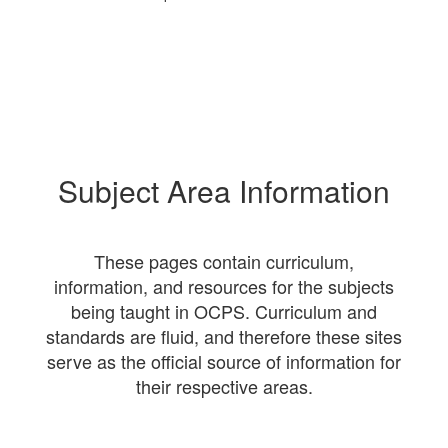
Subject Area Information
These pages contain curriculum,
information, and resources for the subjects
being taught in OCPS. Curriculum and
standards are fluid, and therefore these sites
serve as the official source of information for
their respective areas.