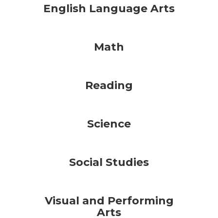
English Language Arts
Math
Reading
Science
Social Studies
Visual and Performing
Arts