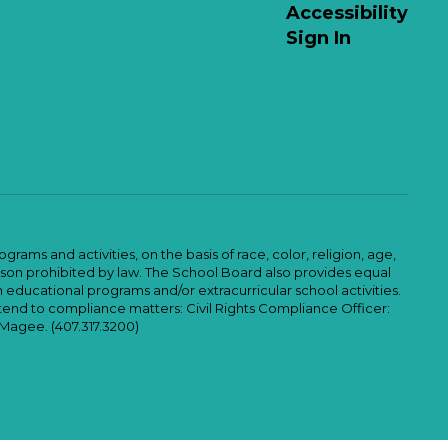
Accessibility
Sign In
ams and activities, on the basis of race, color, religion, age,
 reason prohibited by law. The School Board also provides equal
 educational programs and/or extracurricular school activities.
tend to compliance matters: Civil Rights Compliance Officer:
-Magee. (407.317.3200)