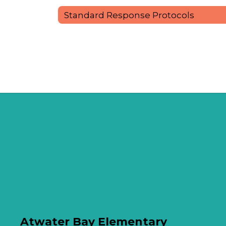
Standard Response Protocols
Atwater Bay Elementary