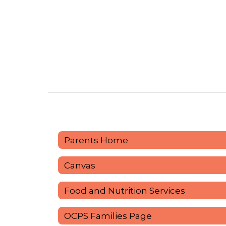
Parents Home
Canvas
Food and Nutrition Services
OCPS Families Page