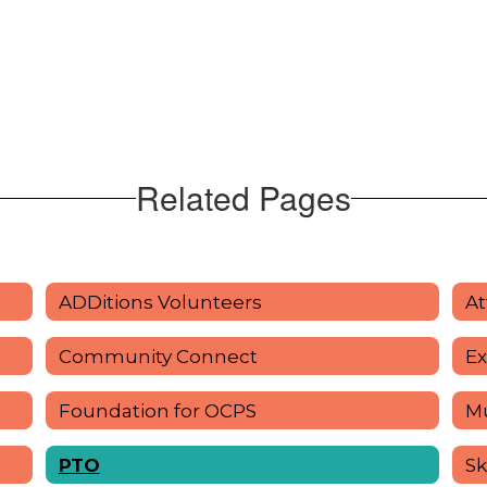
Related Pages
ADDitions Volunteers
At
Community Connect
Ex
Foundation for OCPS
Mu
PTO
Sk