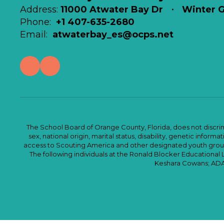
Address:
11000 Atwater Bay Dr
Winter G
Phone:
+1 407-635-2680
Email:
atwaterbay_es@ocps.net
The School Board of Orange County, Florida, does not discrimin
sex, national origin, marital status, disability, genetic info
access to Scouting America and other designated youth groups. 
The following individuals at the Ronald Blocker Educational
Keshara Cowans; ADA C