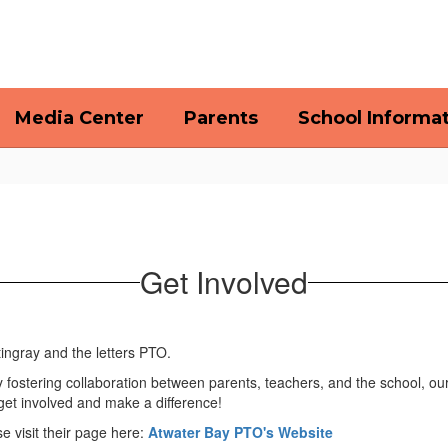
Media Center
Parents
School Informa
Get Involved
By fostering collaboration between parents, teachers, and the school, ou
get involved and make a difference!
 visit their page here:
Atwater Bay PTO's Website