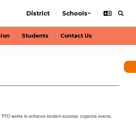
District
Schools
tion
Students
Contact Us
r
PTO
works to enhance student success, organize events,