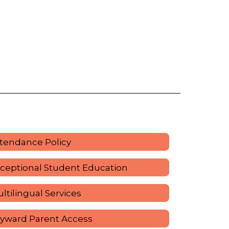
tendance Policy
ceptional Student Education
ltilingual Services
yward Parent Access