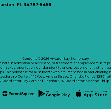
arden, FL 34787-5456
Contents © 2026 Atwater Bay Elementary
ate in admission or access to, or treatment or employment in its progr
rmation, sexual orientation, gender identity or expression, or any other
This holds true for all students who are interested in participating in
 Leadership Center, 445 West Amelia Street, Orlando, Florida 32801, at
oordinator: Jay Cardinali; Section 504 Coordinator: Marlene Phillip