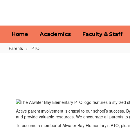
Skip
to
main
content
Home
Academics
Faculty & Staff
Parents
PTO
PTO
Active parent involvement is critical to our school’s success. 
and provide valuable resources. We encourage all parents to 
To become a member of Atwater Bay Elementary’s PTO, please