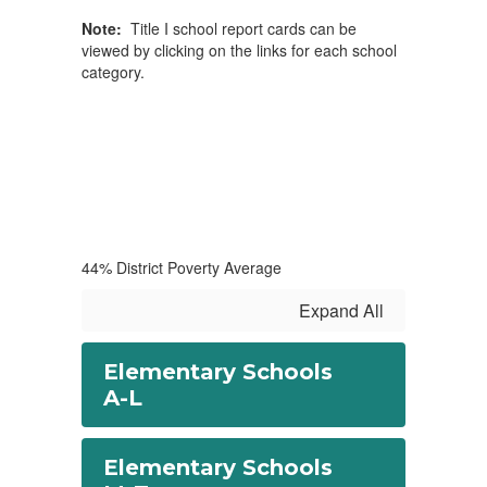
Note:
Title I school report cards can be
viewed by clicking on the links for each school
category.
44% District Poverty Average
Expand All
Elementary Schools
A-L
Elementary Schools