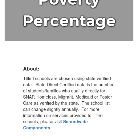
Percentage
About:
Title I schools are chosen using state verified
data. State Direct Certified data is the number
of students/families who qualify directly for
SNAP, Homeless, Migrant, Medicaid or Foster
Care as verified by the state. The school list
can change slightly annually. For more
information on services provided to Title I
schools, please visit
Schoolwide
Components
.