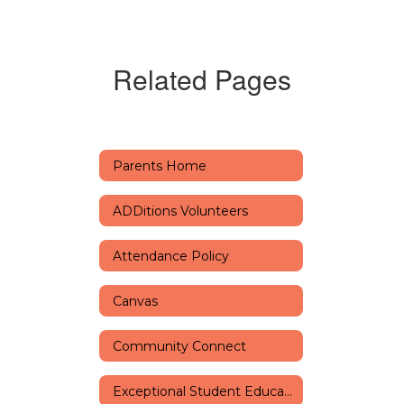
Related Pages
Parents Home
ADDitions Volunteers
Attendance Policy
Canvas
Community Connect
Exceptional Student Education