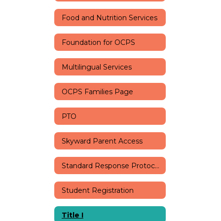
Food and Nutrition Services
Foundation for OCPS
Multilingual Services
OCPS Families Page
PTO
Skyward Parent Access
Standard Response Protocols
Student Registration
Title I