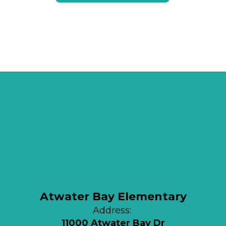
Atwater Bay Elementary
Address:
11000 Atwater Bay Dr