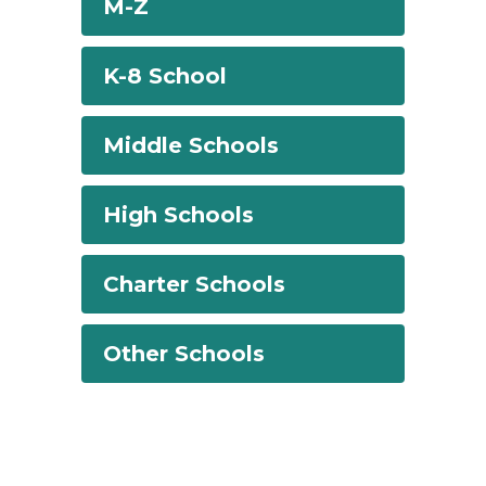
M-Z
K-8 School
Middle Schools
High Schools
Charter Schools
Other Schools