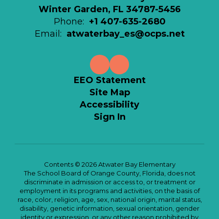
Winter Garden, FL 34787-5456
Phone:
+1 407-635-2680
Email:
atwaterbay_es@ocps.net
EEO Statement
Site Map
Accessibility
Sign In
Contents © 2026 Atwater Bay Elementary
The School Board of Orange County, Florida, does not
discriminate in admission or access to, or treatment or
employment in its programs and activities, on the basis of
race, color, religion, age, sex, national origin, marital status,
disability, genetic information, sexual orientation, gender
identity or expression, or any other reason prohibited by