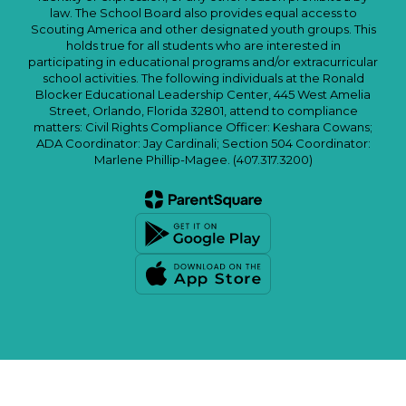
law. The School Board also provides equal access to
Scouting America and other designated youth groups. This
holds true for all students who are interested in
participating in educational programs and/or extracurricular
school activities. The following individuals at the Ronald
Blocker Educational Leadership Center, 445 West Amelia
Street, Orlando, Florida 32801, attend to compliance
matters: Civil Rights Compliance Officer: Keshara Cowans;
ADA Coordinator: Jay Cardinali; Section 504 Coordinator:
Marlene Phillip-Magee. (407.317.3200)