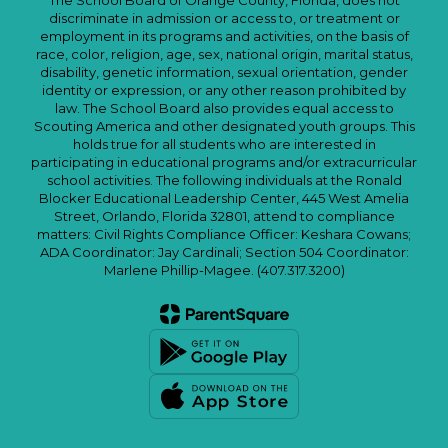
The School Board of Orange County, Florida, does not
discriminate in admission or access to, or treatment or
employment in its programs and activities, on the basis of
race, color, religion, age, sex, national origin, marital status,
disability, genetic information, sexual orientation, gender
identity or expression, or any other reason prohibited by
law. The School Board also provides equal access to
Scouting America and other designated youth groups. This
holds true for all students who are interested in
participating in educational programs and/or extracurricular
school activities. The following individuals at the Ronald
Blocker Educational Leadership Center, 445 West Amelia
Street, Orlando, Florida 32801, attend to compliance
matters: Civil Rights Compliance Officer: Keshara Cowans;
ADA Coordinator: Jay Cardinali; Section 504 Coordinator:
Marlene Phillip-Magee. (407.317.3200)