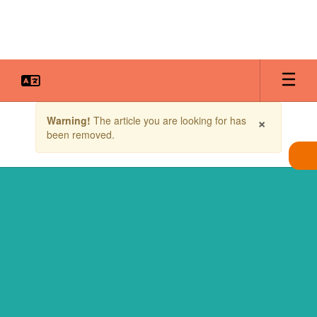
Skip
to
main
content
Contains
×
Warning!
The article you are looking for has
1
been removed.
slides.
Use
the
next
and
previous
buttons
to
navigate.