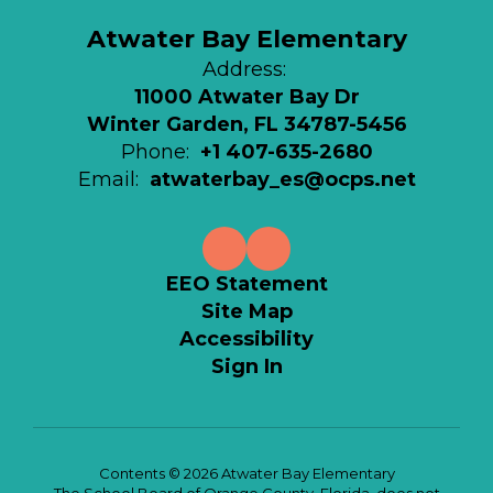
Atwater Bay Elementary
Address:
11000 Atwater Bay Dr
Winter Garden, FL 34787-5456
Phone:
+1 407-635-2680
Email:
atwaterbay_es@ocps.net
EEO Statement
Site Map
Accessibility
Sign In
Contents © 2026 Atwater Bay Elementary